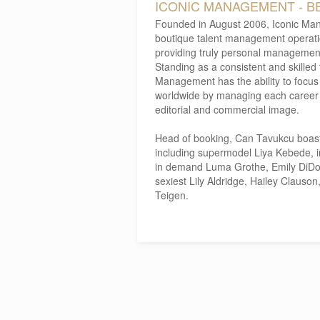
ICONIC MANAGEMENT - B
Founded in August 2006, Iconic Man
boutique talent management operation
providing truly personal management 
Standing as a consistent and skilled
Management has the ability to focus o
worldwide by managing each career t
editorial and commercial image.
Head of booking, Can Tavukcu boasts a
including supermodel Liya Kebede, in
in demand Luma Grothe, Emily DiDon
sexiest Lily Aldridge, Hailey Clauso
Teigen.