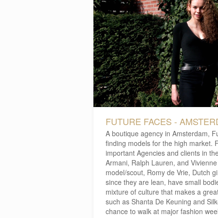
FUTURE FACES - AMSTE
A boutique agency in Amsterdam, F
finding models for the high market. F
important Agencies and clients in t
Armani, Ralph Lauren, and Vivienne
model/scout, Romy de Vrie, Dutch gir
since they are lean, have small bodi
mixture of culture that makes a gre
such as Shanta De Keuning and Silk
chance to walk at major fashion wee