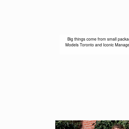
Big things come from small packa
Models Toronto and Iconic Managem