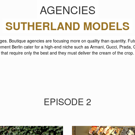
AGENCIES
SUTHERLAND MODELS
ges. Boutique agencies are focusing more on quality than quantity. F
ent Berlin cater for a high-end niche such as Armani, Gucci, Prada
that require only the best and they must deliver the cream of the crop.
EPISODE 2