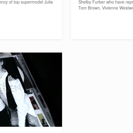
ency of top supermodel Julia
Shelby Furber who have repr
Tom Brown, Vivienne Westwo