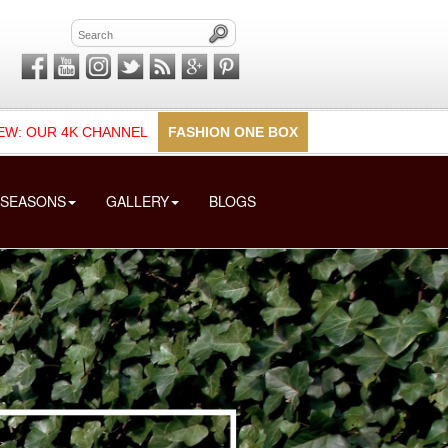
EW: OUR 4K CHANNEL
FASHION ONE BOX
SEASONS
GALLERY
BLOGS