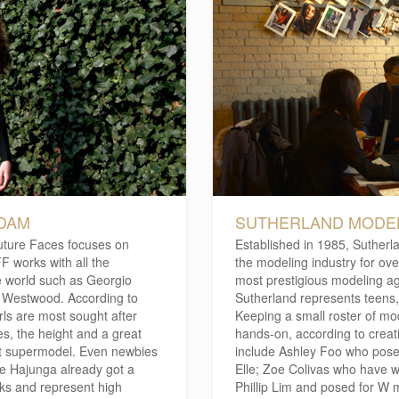
RDAM
SUTHERLAND MODEL
uture Faces focuses on
Established in 1985, Sutherl
F works with all the
the modeling industry for ov
he world such as Georgio
most prestigious modeling ag
 Westwood. According to
Sutherland represents teens,
ls are most sought after
Keeping a small roster of mod
es, the height and a great
hands-on, according to creativ
at supermodel. Even newbies
include Ashley Foo who pose
e Hajunga already got a
Elle; Zoe Colivas who have w
ks and represent high
Phillip Lim and posed for W 