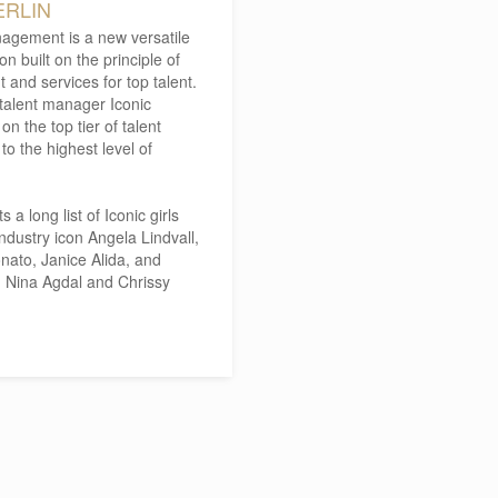
ERLIN
agement is a new versatile
 built on the principle of
and services for top talent.
 talent manager Iconic
n the top tier of talent
o the highest level of
 long list of Iconic girls
dustry icon Angela Lindvall,
ato, Janice Alida, and
n, Nina Agdal and Chrissy