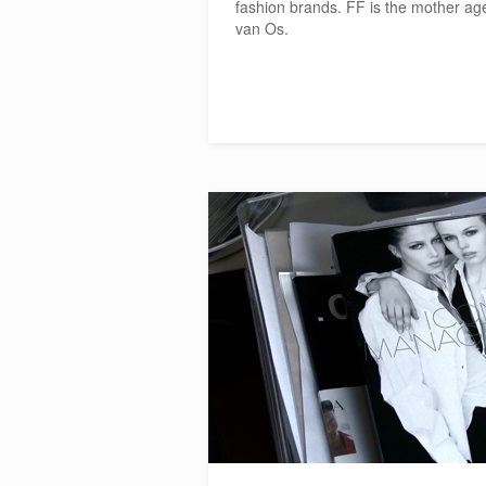
fashion brands. FF is the mother ag
van Os.