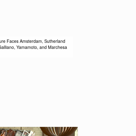
uture Faces Amsterdam, Sutherland
, Galliano, Yamamoto, and Marchesa