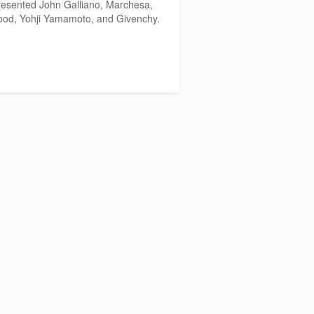
esented John Galliano, Marchesa,
od, Yohji Yamamoto, and Givenchy.