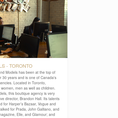
S - TORONTO
and Models has been at the top of
er 30 years and is one of Canada's
encies. Located in Toronto,
 women, men as well as children.
els, this boutique agency is very
e director, Brandon Hall. Its talents
d for Harper’s Bazaar, Vogue and
alked for Prada, John Galliano, and
magazine, Elle, and Glamour; and