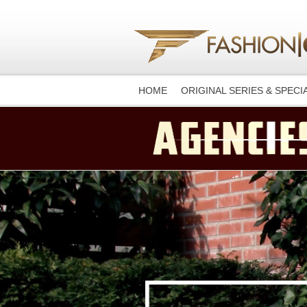
HOME
ORIGINAL SERIES & SPECI
-