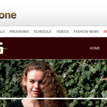
ALS
PROGRAMS
SCHEDULE
VIDEOS
FASHION NEWS
N
HOME