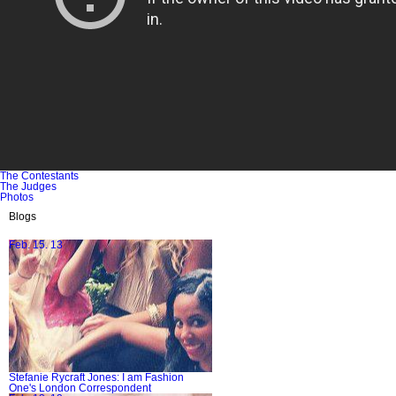
The Contestants
The Judges
Photos
Blogs
Feb. 15. 13
Stefanie Rycraft Jones: I am Fashion
One's London Correspondent