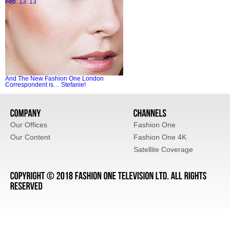
Feb. 13. 13
And The New Fashion One London
Correspondent is… Stefanie!
Our Offices
Fashion One
Our Content
Fashion One 4K
Satellite Coverage