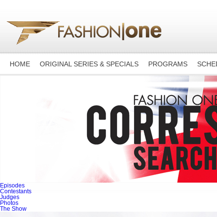
HOME
ORIGINAL SERIES & SPECIALS
PROGRAMS
SCHE
Episodes
Contestants
Judges
Photos
The Show