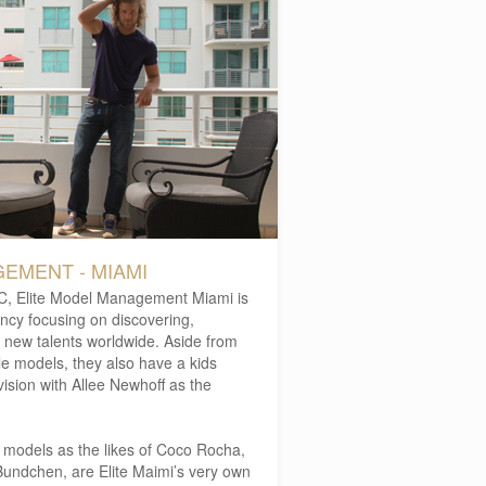
EMENT - MIAMI
YC, Elite Model Management Miami is
ency focusing on discovering,
 new talents worldwide. Aside from
e models, they also have a kids
vision with Allee Newhoff as the
er models as the likes of Coco Rocha,
Bundchen, are Elite Maimi’s very own