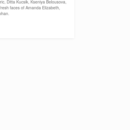
ric, Ditta Kucsik, Kseniya Belousova,
fresh faces of Amanda Elizabeth,
ohan.