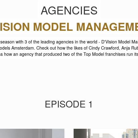
AGENCIES
LITE MODEL MANAGEME
his season with 3 of the leading agencies in the world - D'Vision Model
ls Amsterdam. Check out how the likes of Cindy Crawford, Anja Rub
as how an agency that produced two of the Top Model franchises run it
EPISODE 1