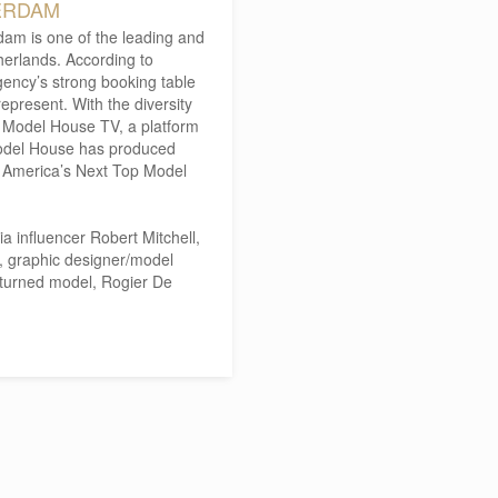
ERDAM
m is one of the leading and
herlands. According to
gency’s strong booking table
epresent. With the diversity
d Model House TV, a platform
Model House has produced
f America’s Next Top Model
a influencer Robert Mitchell,
s, graphic designer/model
turned model, Rogier De