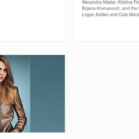
Alexandra Madar, Kristina Pe
Bojana Krsmanovic, and the 
Logan Avidan and Cole Mon