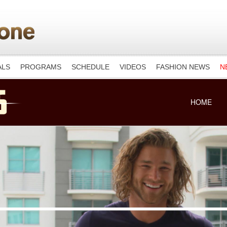
ALS
PROGRAMS
SCHEDULE
VIDEOS
FASHION NEWS
N
HOME