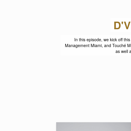
E
In this episode, we kick off t
Management Miami, and Touché Mode
as well 