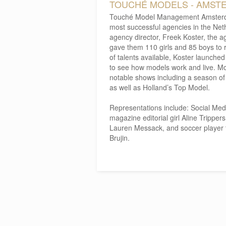
TOUCHÉ MODELS - AMST
Touché Model Management Amsterda
most successful agencies in the Net
agency director, Freek Koster, the a
gave them 110 girls and 85 boys to r
of talents available, Koster launche
to see how models work and live. 
notable shows including a season o
as well as Holland’s Top Model.
Representations include: Social Medi
magazine editorial girl Aline Tripper
Lauren Messack, and soccer player 
Brujin.