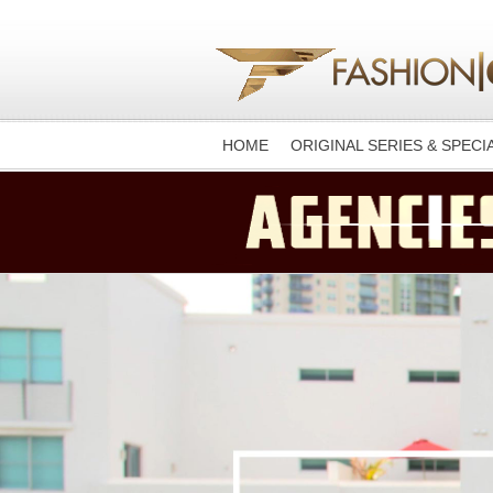
HOME
ORIGINAL SERIES & SPECI
-