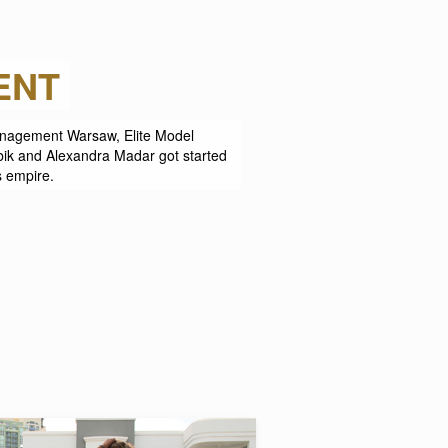
NT
 Management Warsaw, Elite Model
ik and Alexandra Madar got started
s empire.