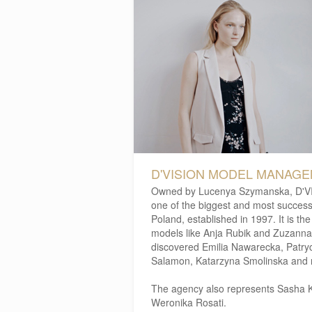
D'VISION MODEL MANAG
Owned by Lucenya Szymanska, D'V
one of the biggest and most success
Poland, established in 1997. It is t
models like Anja Rubik and Zuzanna 
discovered Emilia Nawarecka, Patry
Salamon, Katarzyna Smolinska and 
The agency also represents Sasha K
Weronika Rosati.