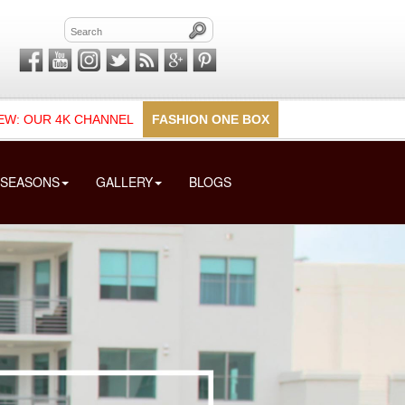
EW: OUR 4K CHANNEL
FASHION ONE BOX
SEASONS
GALLERY
BLOGS