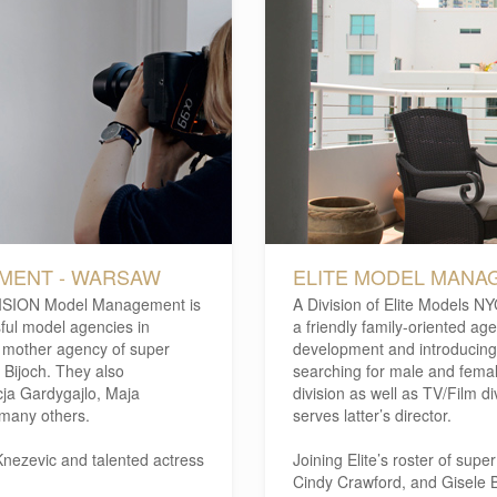
EMENT - WARSAW
ELITE MODEL MANAG
ISION Model Management is
A Division of Elite Models N
ful model agencies in
a friendly family-oriented ag
he mother agency of super
development and introducing
Bijoch. They also
searching for male and femal
cja Gardygajlo, Maja
division as well as TV/Film di
many others.
serves latter’s director.
nezevic and talented actress
Joining Elite’s roster of sup
Cindy Crawford, and Gisele 