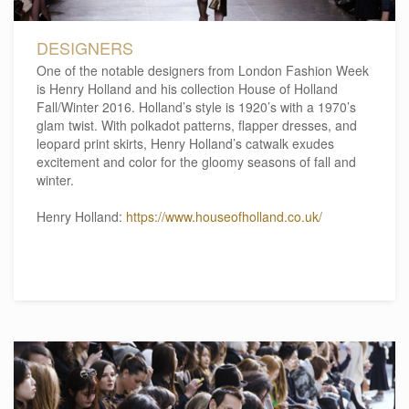
DESIGNERS
One of the notable designers from London Fashion Week
is Henry Holland and his collection House of Holland
Fall/Winter 2016. Holland’s style is 1920’s with a 1970’s
glam twist. With polkadot patterns, flapper dresses, and
leopard print skirts, Henry Holland’s catwalk exudes
excitement and color for the gloomy seasons of fall and
winter.
Henry Holland:
https://www.houseofholland.co.uk/