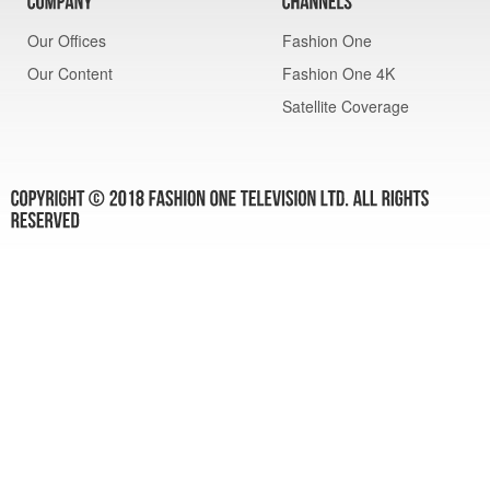
Our Offices
Fashion One
Our Content
Fashion One 4K
Satellite Coverage