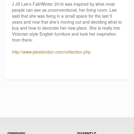
J JS Lee’s Fall/Winter 2016 was inspired by what most
people can see as unconventional, her living room. Lee
said that she was living in a small space for the last 5
years and now that she’s moving out and deciding what to
buy and how to decorate her new place. She is really into
Victorian style English furniture and took her inspiration
from there.
http://www.jsleelondon.com/collection.php