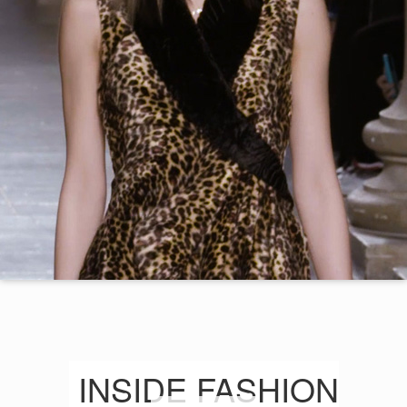
INSIDE FASHION