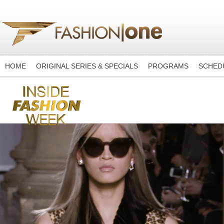
HOME
ORIGINAL SERIES & SPECIALS
PROGRAMS
SCHED
-