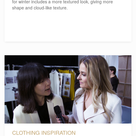
for winter includes a more textured look, giving more
shape and cloud-like texture.
CLOTHING INSPIRATION