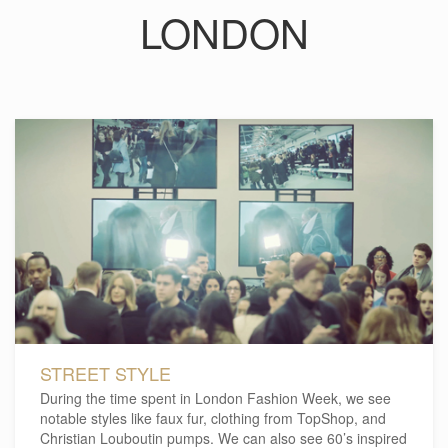
LONDON
STREET STYLE
During the time spent in London Fashion Week, we see
notable styles like faux fur, clothing from TopShop, and
Christian Louboutin pumps. We can also see 60’s inspired