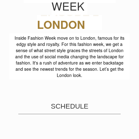
WEEK
EPISODE 2
Inside Fashion Week move on to London, famous for its
edgy style and royalty. For this fashion week, we get a
sense of what street style graces the streets of London
and the use of social media changing the landscape for
fashion. It's a rush of adventure as we enter backstage
and see the newest trends for the season. Let’s get the
London look.
SCHEDULE