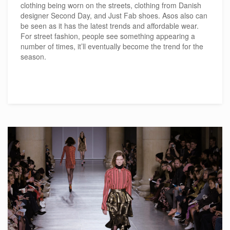
clothing being worn on the streets, clothing from Danish
designer Second Day, and Just Fab shoes. Asos also can
be seen as it has the latest trends and affordable wear.
For street fashion, people see something appearing a
number of times, it’ll eventually become the trend for the
season.