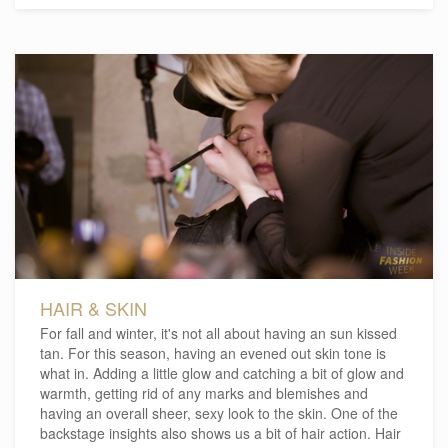
HAIR & SKIN
For fall and winter, it's not all about having an sun kissed
tan. For this season, having an evened out skin tone is
what in. Adding a little glow and catching a bit of glow and
warmth, getting rid of any marks and blemishes and
having an overall sheer, sexy look to the skin. One of the
backstage insights also shows us a bit of hair action. Hair