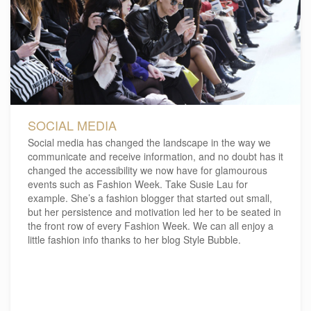
SOCIAL MEDIA
Social media has changed the landscape in the way we
communicate and receive information, and no doubt has it
changed the accessibility we now have for glamourous
events such as Fashion Week. Take Susie Lau for
example. She’s a fashion blogger that started out small,
but her persistence and motivation led her to be seated in
the front row of every Fashion Week. We can all enjoy a
little fashion info thanks to her blog Style Bubble.