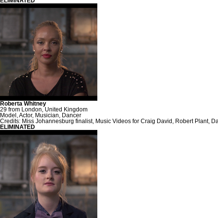
ELIMINATED
Roberta Whitney
29 from London, United Kingdom
Model, Actor, Musician, Dancer
Credits: Miss Johannesburg finalist, Music Videos for Craig David, Robert Plant,
ELIMINATED