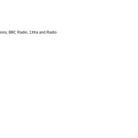
tions, BBC Radio, 1Xtra and Radio