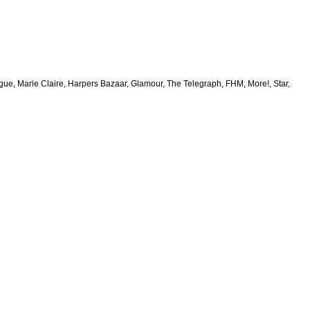
e, Marie Claire, Harpers Bazaar, Glamour, The Telegraph, FHM, More!, Star,