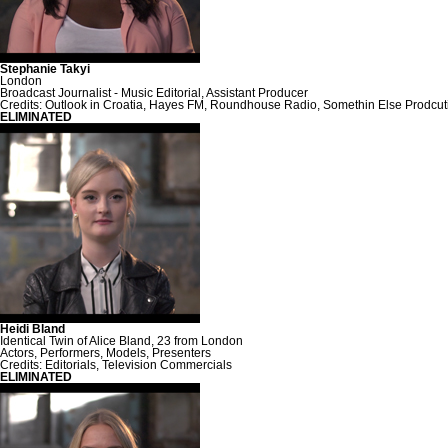
Stephanie Takyi
London
Broadcast Journalist - Music Editorial, Assistant Producer
Credits: Outlook in Croatia, Hayes FM, Roundhouse Radio, Somethin Else Prodcu
ELIMINATED
Heidi Bland
Identical Twin of Alice Bland, 23 from London
Actors, Performers, Models, Presenters
Credits: Editorials, Television Commercials
ELIMINATED