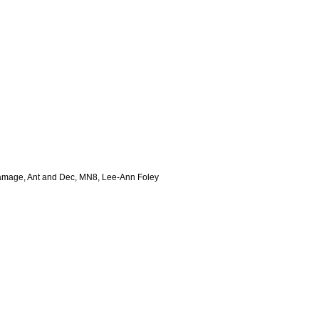
 Damage, Ant and Dec, MN8, Lee-Ann Foley