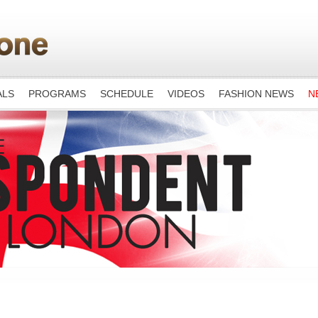
ALS
PROGRAMS
SCHEDULE
VIDEOS
FASHION NEWS
N