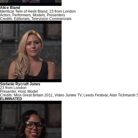
Alice Bland
Identical Twin of Heidi Bland, 23 from London
Actors, Performers, Models, Presenters
Credits: Editorials, Television Commercials
Stefanie Rycraft Jones
23 from London
Presenter, Host, Model
Credits: Miss Great Britain 2011, Video Junkie TV, Leeds Festival, Alan Tichmarsh 
ELIMINATED