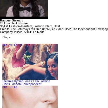
Racquel Stewart
23 from Hertfordshire
Stylist, Fashion Assistant, Fashion Intern, Host
Credits: The Saturdays "All fired up" Music Video, ITV2, The Independent Newsp
Company, Instyle, SHOP, La Mode
Blogs
Feb. 15. 13
Stefanie Rycraft Jones: I am Fashion
One's London Correspondent
Feb. 13. 13