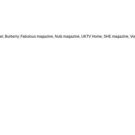
aper, Burberry, Fabulous magazine, Nuts magazine, UKTV Home, SHE magazine, Vogu