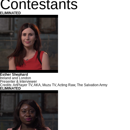
Contestants
ELIMINATED
Esther Shephard
Ireland and London
Presenter & Interviewer
Credits: ArtPlayer TV, AKA, Muzu TV, Acting Raw, The Salvation Army
ELIMINATED