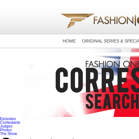
HOME
ORIGINAL SERIES & SPECI
Episodes
Contestants
Judges
Photos
The Show