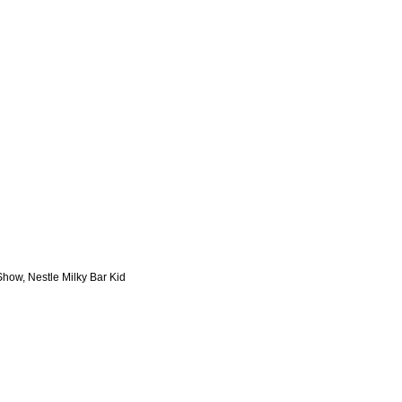
Show, Nestle Milky Bar Kid