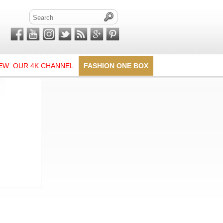
EW: OUR 4K CHANNEL
FASHION ONE BOX