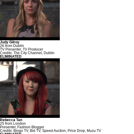
Judy Gilroy
26 from Dublin
TV Presenter, TV Producer
Credits: The City Channel, Dublin
ELIMINATED
Rebecca Tan
25 from London
Presenter, Fashion Blogger
Credits: Bingo TV, Bid TV, Speed Auction, Price Drop, Muzu TV