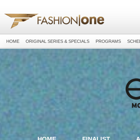
HOME
ORIGINAL SERIES & SPECIALS
PROGRAMS
SCHE
HOME
FINALIST