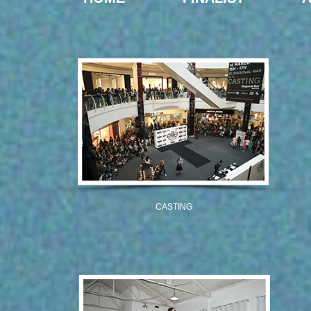
CASTING