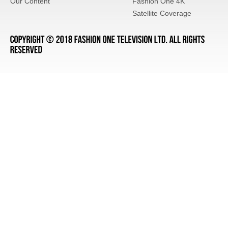
Our Content
Fashion One 4K
Satellite Coverage