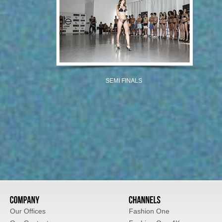
SEMI FINALS
Our Offices
Fashion One