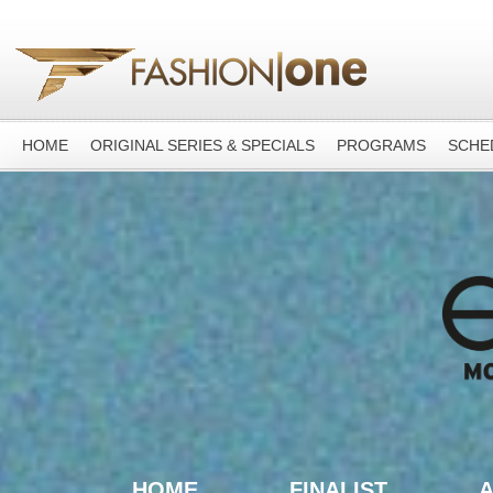
HOME
ORIGINAL SERIES & SPECIALS
PROGRAMS
SCHE
HOME
FINALIST