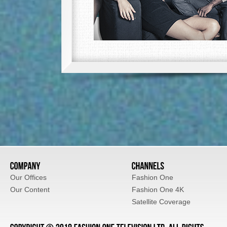
Our Offices
Fashion One
Our Content
Fashion One 4K
Satellite Coverage