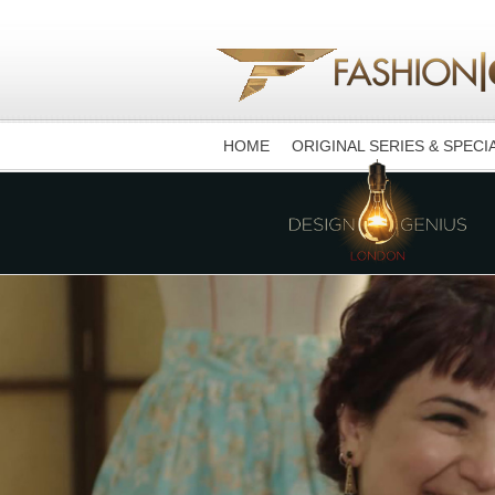
HOME
ORIGINAL SERIES & SPECI