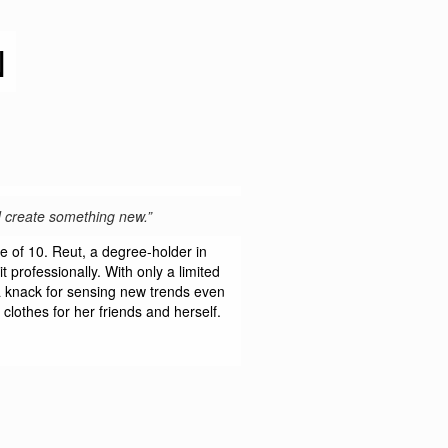
N
nd create something new.”
e of 10. Reut, a degree-holder in
 professionally. With only a limited
 a knack for sensing new trends even
 clothes for her friends and herself.