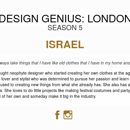
DESIGN GENIUS: LONDO
SEASON 5
REUT SHALEV
ISRAEL
lways take things that I have like old clothes that I have in my home a
taught neophyte designer who started creating her own clothes at the ag
lover and stylist who was determined to pursue her passion and learn it
s used to creating new things from what she already has. She also has
s. She loves to do little projects like making festival costumes and party
 of her own and someday make it big in the industry.