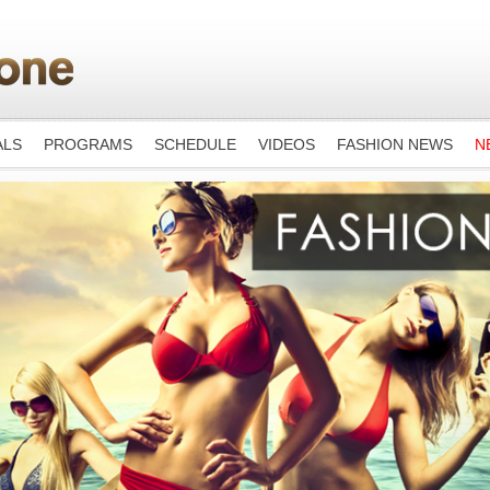
ALS
PROGRAMS
SCHEDULE
VIDEOS
FASHION NEWS
N