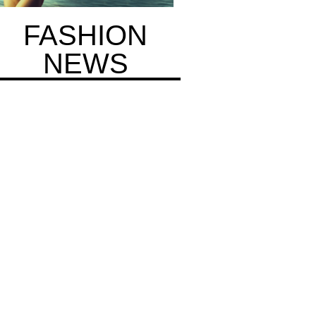
FASHION
NEWS