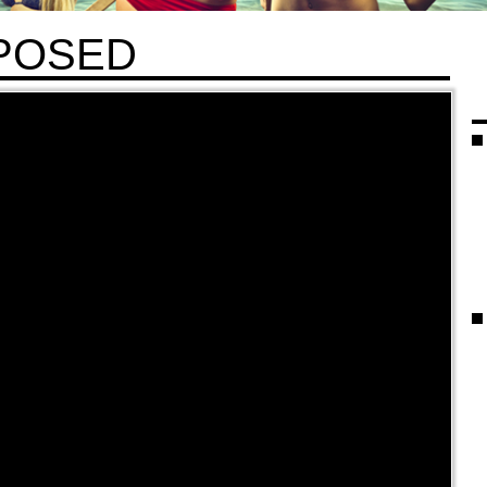
POSED