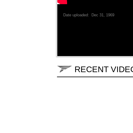
Date uploaded: Dec 31, 1969
RECENT VIDE