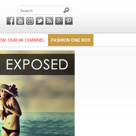
EW: OUR 4K CHANNEL
FASHION ONE BOX