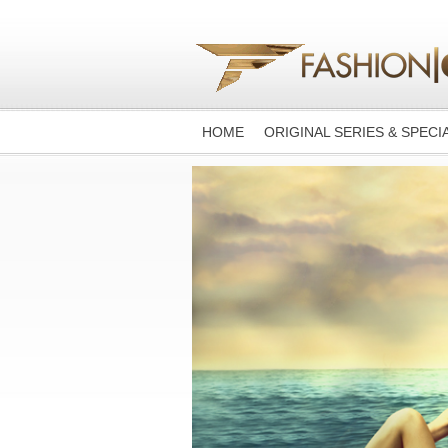
HOME
ORIGINAL SERIES & SPECI