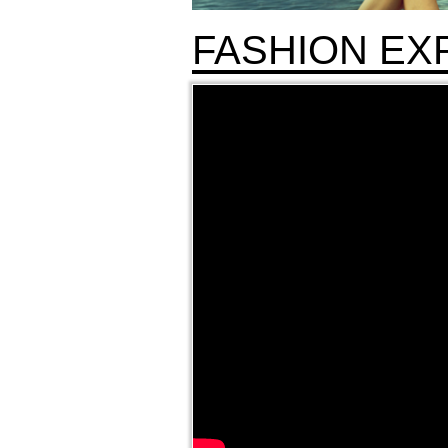
FASHION EX