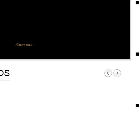
Show more
OS