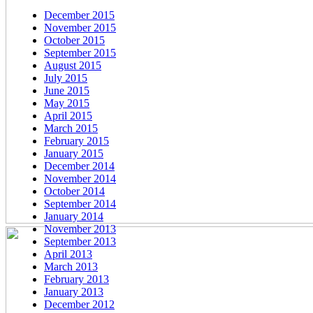
December 2015
November 2015
October 2015
September 2015
August 2015
July 2015
June 2015
May 2015
April 2015
March 2015
February 2015
January 2015
December 2014
November 2014
October 2014
September 2014
January 2014
November 2013
September 2013
April 2013
March 2013
February 2013
January 2013
December 2012