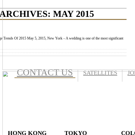
ARCHIVES:
MAY 2015
e Trends Of 2015 May 5, 2015, New York – A wedding is one of the most significant
CONTACT US
SATELLITES
JO
HONG KONG
TOKYO
COL