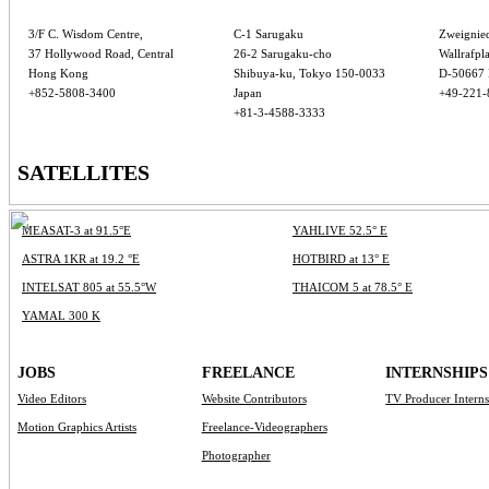
3/F C. Wisdom Centre,
C-1 Sarugaku
Zweignie
37 Hollywood Road, Central
26-2 Sarugaku-cho
Wallrafpla
Hong Kong
Shibuya-ku, Tokyo 150-0033
D-50667 
+852-5808-3400
Japan
+49-221-
+81-3-4588-3333
SATELLITES
MEASAT-3 at 91.5°E
YAHLIVE 52.5° E
ASTRA 1KR at 19.2 °E
HOTBIRD at 13° E
INTELSAT 805 at 55.5°W
THAICOM 5 at 78.5° E
YAMAL 300 K
JOBS
FREELANCE
INTERNSHIPS
Video Editors
Website Contributors
TV Producer Intern
Motion Graphics Artists
Freelance-Videographers
Photographer