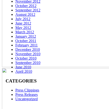
November 2012
October 2012
September 2012
August 2012
July 2012
June 2012
May 2012
March 2012
January 2012
October 2011
February 2011
December 2010
November 2010
October 2010
September 2010
June 2010
April 2010
CATEGORIES
Press Clippings
Press Releases
Uncategorized