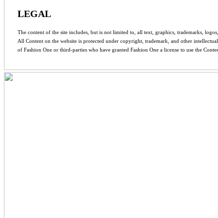
LEGAL
The content of the site includes, but is not limited to, all text, graphics, trademarks, log
All Content on the website is protected under copyright, trademark, and other intellectua
of Fashion One or third-parties who have granted Fashion One a license to use the Conten