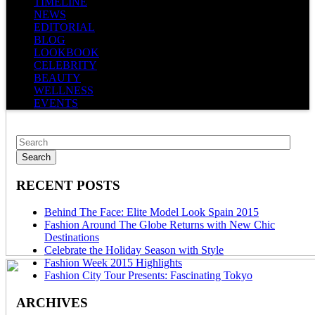
TIMELINE
NEWS
EDITORIAL
BLOG
LOOKBOOK
CELEBRITY
BEAUTY
WELLNESS
EVENTS
RECENT POSTS
Behind The Face: Elite Model Look Spain 2015
Fashion Around The Globe Returns with New Chic
Destinations
Celebrate the Holiday Season with Style
Fashion Week 2015 Highlights
Fashion City Tour Presents: Fascinating Tokyo
ARCHIVES