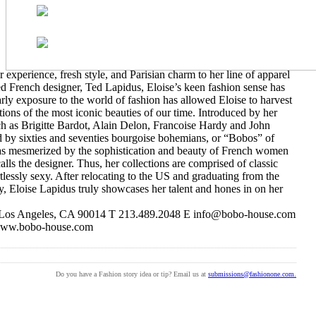
experience, fresh style, and Parisian charm to her line of apparel
d French designer, Ted Lapidus, Eloise’s keen fashion sense has
arly exposure to the world of fashion has allowed Eloise to harvest
ions of the most iconic beauties of our time. Introduced by her
ch as Brigitte Bardot, Alain Delon, Francoise Hardy and John
d by sixties and seventies bourgoise bohemians, or “Bobos” of
was mesmerized by the sophistication and beauty of French women
calls the designer. Thus, her collections are comprised of classic
rtlessly sexy. After relocating to the US and graduating from the
ry, Eloise Lapidus truly showcases her talent and hones in on her
 Los Angeles, CA 90014 T 213.489.2048 E info@bobo-house.com
ww.bobo-house.com
Do you have a Fashion story idea or tip? Email us at
submissions@fashionone.com.