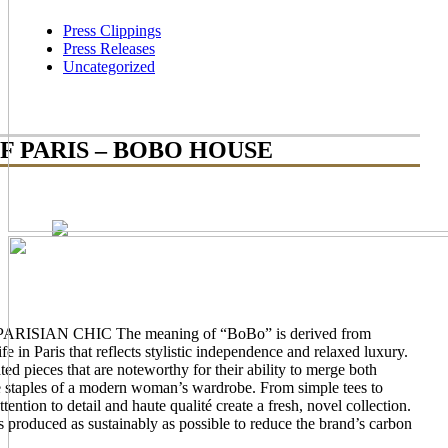
Press Clippings
Press Releases
Uncategorized
F PARIS – BOBO HOUSE
AN CHIC The meaning of “BoBo” is derived from
e in Paris that reflects stylistic independence and relaxed luxury.
ted pieces that are noteworthy for their ability to merge both
e staples of a modern woman’s wardrobe. From simple tees to
ention to detail and haute qualité create a fresh, novel collection.
produced as sustainably as possible to reduce the brand’s carbon