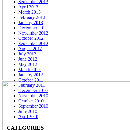
September 2013
April 2013
March 2013
February 2013
January 2013
December 2012
November 2012
October 2012
September 2012
August 2012
July 2012
June 2012
May 2012
March 2012
January 2012
October 2011
February 2011
December 2010
November 2010
October 2010
September 2010
June 2010
April 2010
CATEGORIES