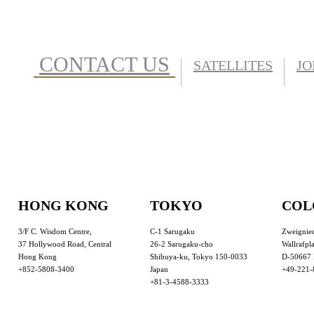
CONTACT US
SATELLITES
JO
HONG KONG
TOKYO
COL
3/F C. Wisdom Centre,
C-1 Sarugaku
Zweignie
37 Hollywood Road, Central
26-2 Sarugaku-cho
Wallrafpla
Hong Kong
Shibuya-ku, Tokyo 150-0033
D-50667 
+852-5808-3400
Japan
+49-221-
+81-3-4588-3333