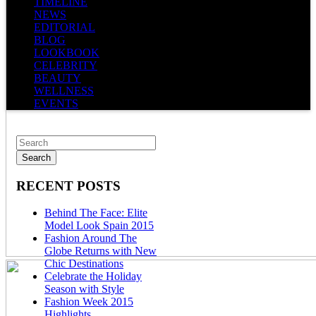
TIMELINE
NEWS
EDITORIAL
BLOG
LOOKBOOK
CELEBRITY
BEAUTY
WELLNESS
EVENTS
RECENT POSTS
Behind The Face: Elite
Model Look Spain 2015
Fashion Around The
Globe Returns with New
Chic Destinations
Celebrate the Holiday
Season with Style
Fashion Week 2015
Highlights