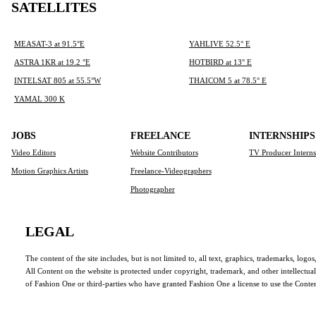
SATELLITES
MEASAT-3 at 91.5°E
YAHLIVE 52.5° E
ASTRA 1KR at 19.2 °E
HOTBIRD at 13° E
INTELSAT 805 at 55.5°W
THAICOM 5 at 78.5° E
YAMAL 300 K
JOBS
FREELANCE
INTERNSHIPS
Video Editors
Website Contributors
TV Producer Intern
Motion Graphics Artists
Freelance-Videographers
Photographer
LEGAL
The content of the site includes, but is not limited to, all text, graphics, trademarks, log
All Content on the website is protected under copyright, trademark, and other intellectua
of Fashion One or third-parties who have granted Fashion One a license to use the Conten