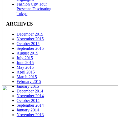
Fashion City Tour
Presents: Fascinating
Tokyo
ARCHIVES
December 2015
November 2015
October 2015
September 2015
August 2015
July 2015
June 2015
May 2015
April 2015
March 2015
February 2015
January 2015
December 2014
November 2014
October 2014
September 2014
January 2014
November 2013