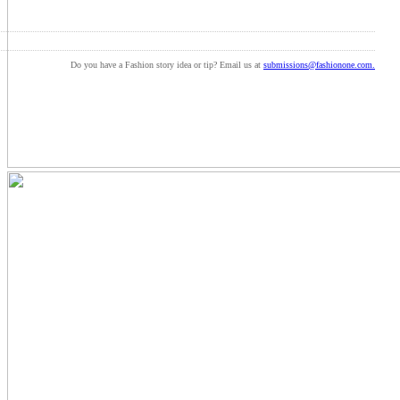
Do you have a Fashion story idea or tip? Email us at
submissions@fashionone.com.