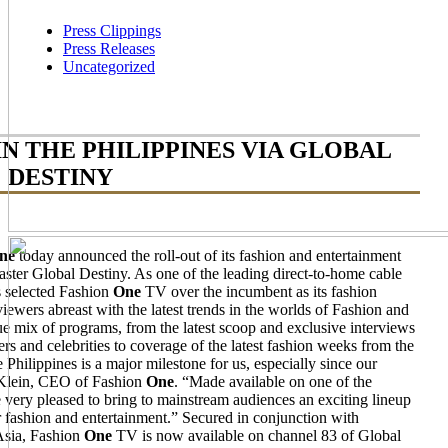
Press Clippings
Press Releases
Uncategorized
IN THE PHILIPPINES VIA GLOBAL
DESTINY
ne
today announced the roll-out of its fashion and entertainment
aster Global Destiny. As one of the leading direct-to-home cable
s selected Fashion
One
TV over the incumbent as its fashion
iewers abreast with the latest trends in the worlds of Fashion and
 mix of programs, from the latest scoop and exclusive interviews
rs and celebrities to coverage of the latest fashion weeks from the
Philippines is a major milestone for us, especially since our
c Klein, CEO of Fashion
One
. “Made available on one of the
e very pleased to bring to mainstream audiences an exciting lineup
r fashion and entertainment.” Secured in conjunction with
 Asia, Fashion
One
TV is now available on channel 83 of Global