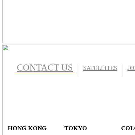
CONTACT US
SATELLITES
JO
HONG KONG
TOKYO
COL