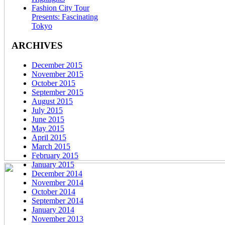
Fashion City Tour
Presents: Fascinating
Tokyo
ARCHIVES
December 2015
November 2015
October 2015
September 2015
August 2015
July 2015
June 2015
May 2015
April 2015
March 2015
February 2015
January 2015
December 2014
November 2014
October 2014
September 2014
January 2014
November 2013