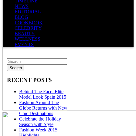
TIMELINE
NEWS
EDITORIAL
BLOG
LOOKBOOK
CELEBRITY
BEAUTY
WELLNESS
EVENTS
RECENT POSTS
Behind The Face: Elite
Model Look Spain 2015
Fashion Around The
Globe Returns with New
Chic Destinations
Celebrate the Holiday
Season with Style
Fashion Week 2015
Highlights