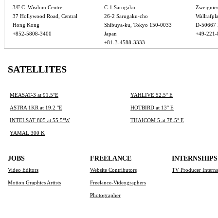
3/F C. Wisdom Centre,
C-1 Sarugaku
Zweignie
37 Hollywood Road, Central
26-2 Sarugaku-cho
Wallrafpla
Hong Kong
Shibuya-ku, Tokyo 150-0033
D-50667 
+852-5808-3400
Japan
+49-221-
+81-3-4588-3333
SATELLITES
MEASAT-3 at 91.5°E
YAHLIVE 52.5° E
ASTRA 1KR at 19.2 °E
HOTBIRD at 13° E
INTELSAT 805 at 55.5°W
THAICOM 5 at 78.5° E
YAMAL 300 K
JOBS
FREELANCE
INTERNSHIPS
Video Editors
Website Contributors
TV Producer Intern
Motion Graphics Artists
Freelance-Videographers
Photographer