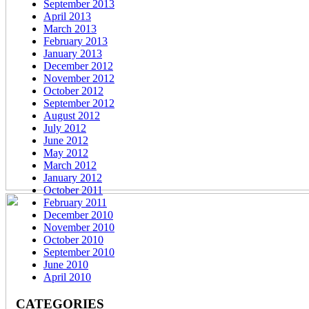
September 2013
April 2013
March 2013
February 2013
January 2013
December 2012
November 2012
October 2012
September 2012
August 2012
July 2012
June 2012
May 2012
March 2012
January 2012
October 2011
February 2011
December 2010
November 2010
October 2010
September 2010
June 2010
April 2010
CATEGORIES