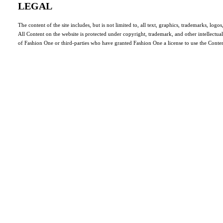
LEGAL
The content of the site includes, but is not limited to, all text, graphics, trademarks, log
All Content on the website is protected under copyright, trademark, and other intellectua
of Fashion One or third-parties who have granted Fashion One a license to use the Conten