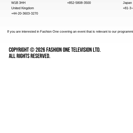
W1B 3HH
+852-5808-3500
Japan
United Kingdom
+81-3-
+44-20-3603-3270
If you are interested in Fashion One covering an event that is relevant to our programmi