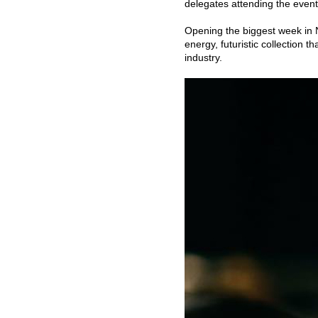
delegates attending the event 
Opening the biggest week in
energy, futuristic collection 
industry.