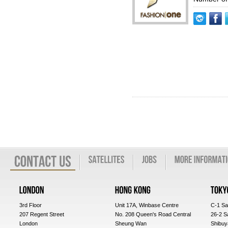
3rd Floor
Unit 17A, Winbase Centre
C-1 Sa
207 Regent Street
No. 208 Queen's Road Central
26-2 S
London
Sheung Wan
Shibuy