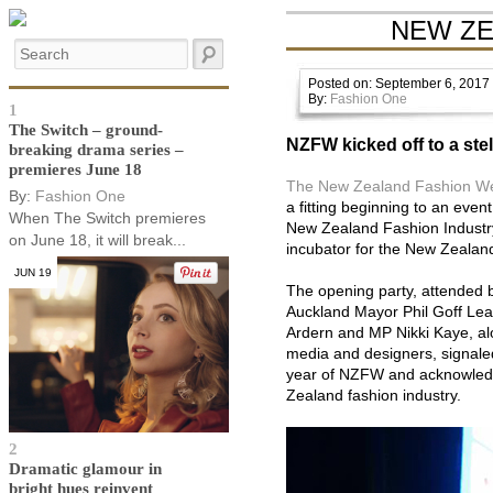
NEW ZE
Posted on: September 6, 2017
By:
Fashion One
1
The Switch – ground-
NZFW kicked off to a ste
breaking drama series –
premieres June 18
The New Zealand Fashion W
By:
Fashion One
a fitting beginning to an even
When The Switch premieres
New Zealand Fashion Industr
on June 18, it will break...
incubator for the New Zealand
JUN 19
The opening party, attended by
Auckland Mayor Phil Goff Lea
Ardern and MP Nikki Kaye, alo
media and designers, signaled
year of NZFW and acknowled
Zealand fashion industry.
2
Dramatic glamour in
bright hues reinvent