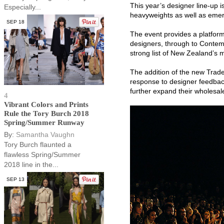
This year’s designer line-up i
Especially...
heavyweights as well as emer
SEP 18
The event provides a platform
designers, through to Contemp
strong list of New Zealand’s 
The addition of the new Trade 
response to designer feedbac
further expand their wholesa
4
Vibrant Colors and Prints
Rule the Tory Burch 2018
Spring/Summer Runway
By:
Samantha Vaughn
Tory Burch flaunted a
flawless Spring/Summer
2018 line in the...
SEP 13