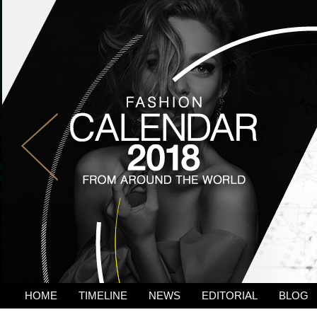
HOME
TIMELINE
NEWS
EDITORIAL
BLOG