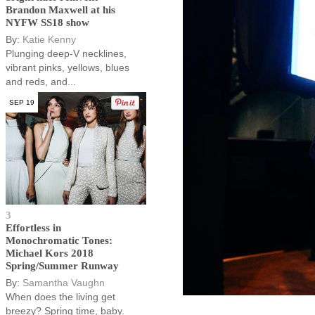
Brandon Maxwell at his
NYFW SS18 show
By:
Katie Kenny
Plunging deep-V necklines,
vibrant pinks, yellows, blues
and reds, and...
SEP 19
3
Effortless in
Monochromatic Tones:
Michael Kors 2018
Spring/Summer Runway
By:
Samantha Vaughn
When does the living get
breezy? Spring time, baby.