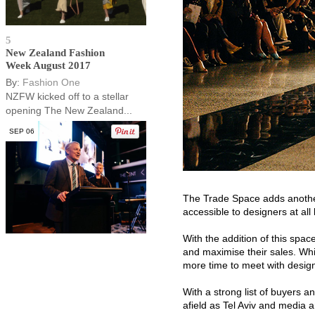
5
New Zealand Fashion
Week August 2017
By:
Fashion One
NZFW kicked off to a stellar
opening The New Zealand...
SEP 06
The Trade Space adds another
accessible to designers at all 
With the addition of this spa
and maximise their sales. Whi
more time to meet with design
With a strong list of buyers 
afield as Tel Aviv and media an