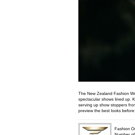
The New Zealand Fashion Week
spectacular shows lined up. 
serving up show stoppers from
preview the best looks befor
Fashion 
Number of