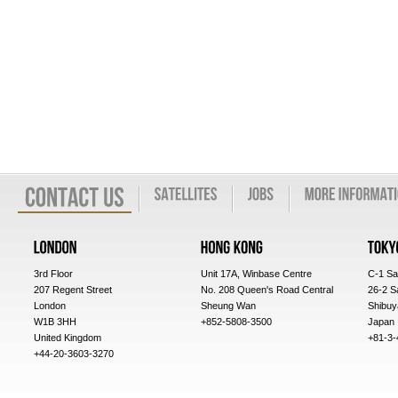
3rd Floor
Unit 17A, Winbase Centre
C-1 Sa
207 Regent Street
No. 208 Queen's Road Central
26-2 S
London
Sheung Wan
Shibuy
W1B 3HH
+852-5808-3500
Japan
United Kingdom
+81-3-
+44-20-3603-3270