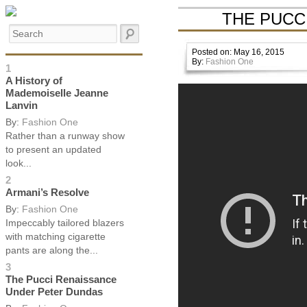
THE PUCC
Posted on: May 16, 2015
By:
Fashion One
1
A History of
Mademoiselle Jeanne
Lanvin
By:
Fashion One
Rather than a runway show
to present an updated
look...
2
Armani’s Resolve
By:
Fashion One
Impeccably tailored blazers
with matching cigarette
pants are along the...
3
The Pucci Renaissance
Under Peter Dundas