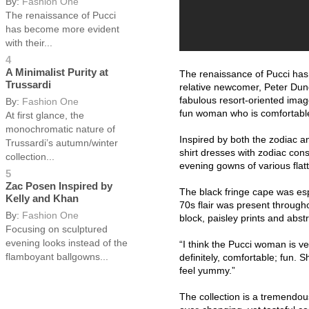
By:
Fashion One
The renaissance of Pucci
has become more evident
with their...
4
A Minimalist Purity at
The renaissance of Pucci has 
Trussardi
relative newcomer, Peter Dund
fabulous resort-oriented imag
By:
Fashion One
fun woman who is comfortable 
At first glance, the
monochromatic nature of
Inspired by both the zodiac an
Trussardi’s autumn/winter
shirt dresses with zodiac cons
collection...
evening gowns of various flat
5
Zac Posen Inspired by
The black fringe cape was espe
Kelly and Khan
70s flair was present througho
By:
Fashion One
block, paisley prints and abst
Focusing on sculptured
evening looks instead of the
“I think the Pucci woman is ve
flamboyant ballgowns...
definitely, comfortable; fun. 
feel yummy.”
The collection is a tremendo