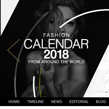
HOME
TIMELINE
NEWS
EDITORIAL
BLOG