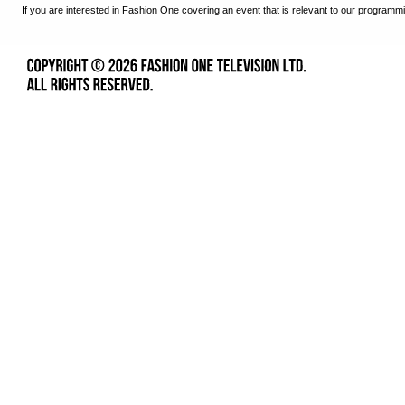
If you are interested in Fashion One covering an event that is relevant to our programmi