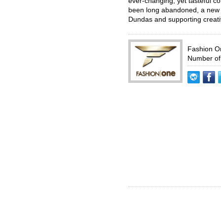
ever-changing, yet tasteful 
been long abandoned, a new era
Dundas and supporting creativ
Fashion 
Number of