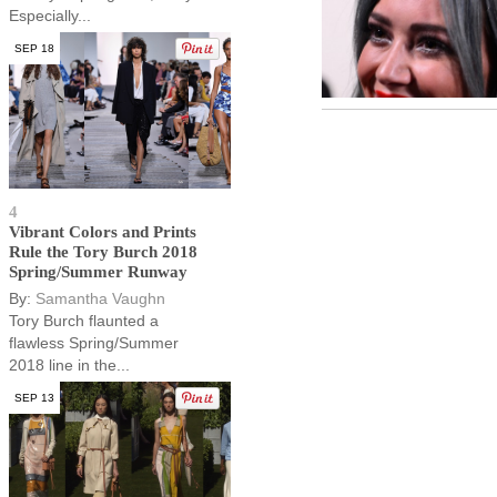
Especially...
SEP 18
4
Vibrant Colors and Prints
Rule the Tory Burch 2018
Spring/Summer Runway
By:
Samantha Vaughn
Tory Burch flaunted a
flawless Spring/Summer
2018 line in the...
SEP 13