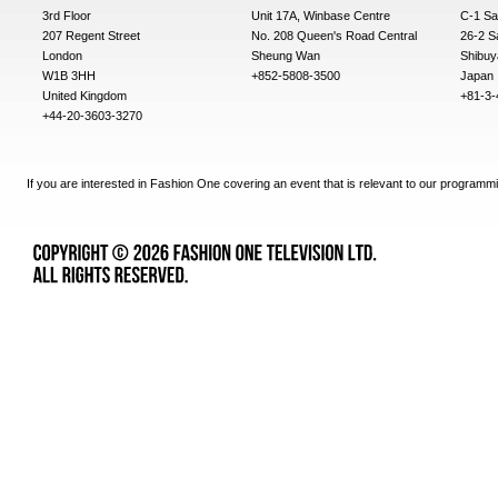
3rd Floor
Unit 17A, Winbase Centre
C-1 Sa
207 Regent Street
No. 208 Queen's Road Central
26-2 S
London
Sheung Wan
Shibuy
W1B 3HH
+852-5808-3500
Japan
United Kingdom
+81-3-
+44-20-3603-3270
If you are interested in Fashion One covering an event that is relevant to our programmi