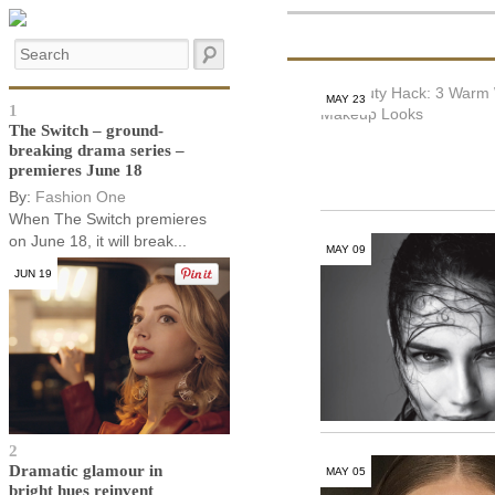
MAY 23
1
The Switch – ground-
breaking drama series –
premieres June 18
By:
Fashion One
When The Switch premieres
on June 18, it will break...
MAY 09
JUN 19
2
Dramatic glamour in
MAY 05
bright hues reinvent