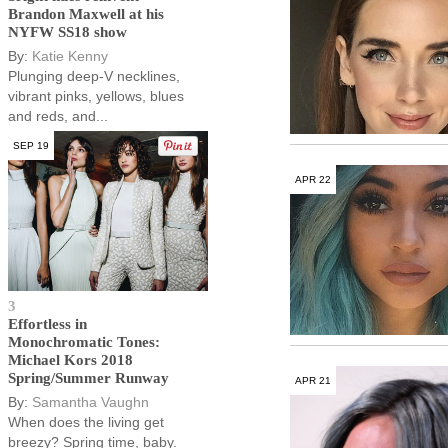
Brandon Maxwell at his
NYFW SS18 show
By:
Katie Kenny
Plunging deep-V necklines,
vibrant pinks, yellows, blues
and reds, and...
SEP 19
APR 22
3
Effortless in
Monochromatic Tones:
Michael Kors 2018
Spring/Summer Runway
APR 21
By:
Samantha Vaughn
When does the living get
breezy? Spring time, baby.