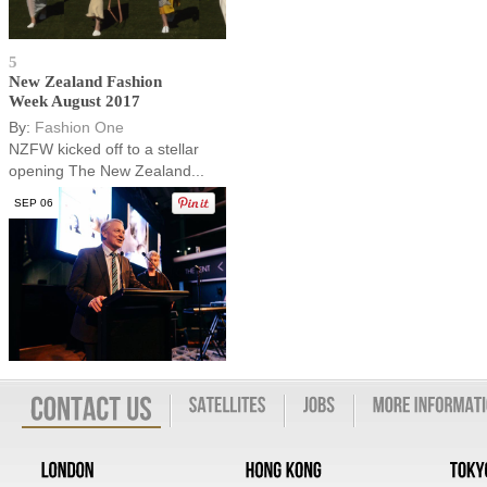
5
New Zealand Fashion
Week August 2017
By:
Fashion One
NZFW kicked off to a stellar
opening The New Zealand...
SEP 06