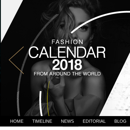
HOME
TIMELINE
NEWS
EDITORIAL
BLOG