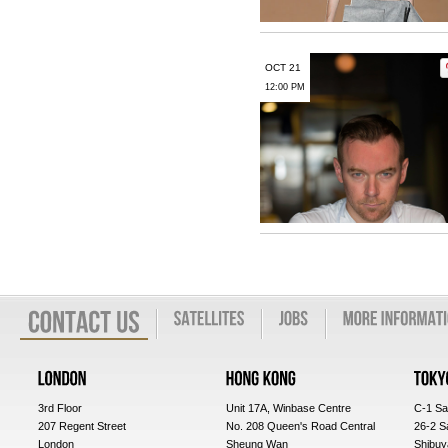
OCT 21
12:00 PM
3rd Floor
Unit 17A, Winbase Centre
C-1 Sa
207 Regent Street
No. 208 Queen's Road Central
26-2 S
London
Sheung Wan
Shibuy