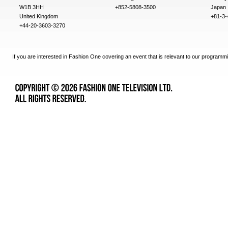
W1B 3HH
+852-5808-3500
Japan
United Kingdom
+81-3-
+44-20-3603-3270
If you are interested in Fashion One covering an event that is relevant to our programmi