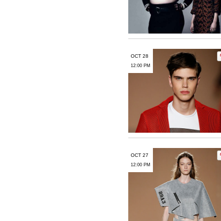
OCT 28
12:00 PM
OCT 27
12:00 PM