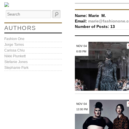
Name:
Marie M.
Email:
marie@fashionone.
Number of Posts: 13
AUTHORS
Fashion One
Jorge Torres
NOV 04
Carissa Chiu
6:00 PM
Nikki Plunkett
Stefanie Jones
Stephanie Park
NOV 04
12:00 PM