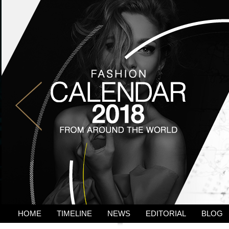
HOME
TIMELINE
NEWS
EDITORIAL
BLOG