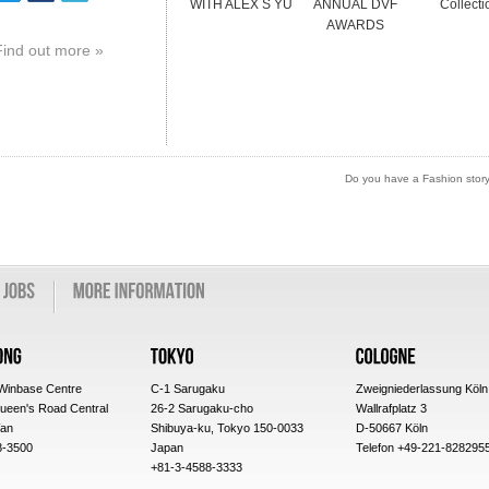
WITH ALEX S YU
ANNUAL DVF
Collecti
AWARDS
Find out more »
Do you have a Fashion story 
 Winbase Centre
C-1 Sarugaku
Zweigniederlassung Köln
ueen's Road Central
26-2 Sarugaku-cho
Wallrafplatz 3
an
Shibuya-ku, Tokyo 150-0033
D-50667 Köln
8-3500
Japan
Telefon +49-221-828295
+81-3-4588-3333