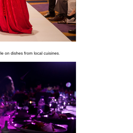
le on dishes from local cuisines.