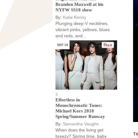
Brandon Maxwell at his
NYFW SS18 show
By:
Katie Kenny
Plunging deep-V necklines,
vibrant pinks, yellows, blues
and reds, and...
SEP 19
3
Effortless in
Monochromatic Tones:
Michael Kors 2018
Spring/Summer Runway
By:
Samantha Vaughn
When does the living get
Th
breezy? Spring time, baby.