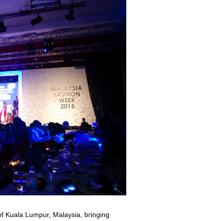
of Kuala Lumpur, Malaysia, bringing