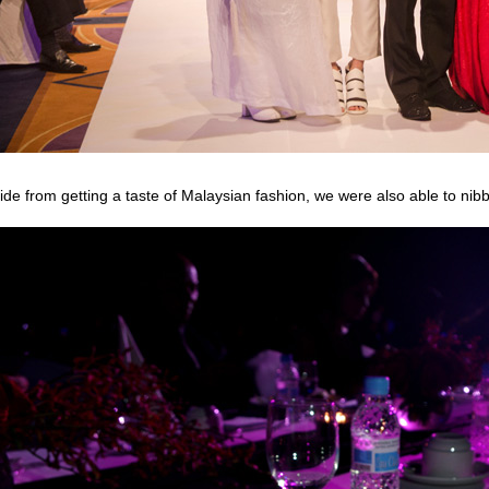
ide from getting a taste of Malaysian fashion, we were also able to nibb