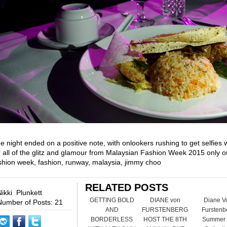
e night ended on a positive note, with onlookers rushing to get selfies 
r all of the glitz and glamour from Malaysian Fashion Week 2015 only
shion week, fashion, runway, malaysia, jimmy choo
RELATED POSTS
Nikki Plunkett
GETTING BOLD
DIANE von
Diane V
Number of Posts: 21
AND
FURSTENBERG
Furstenb
BORDERLESS
HOST THE 8TH
Summer 