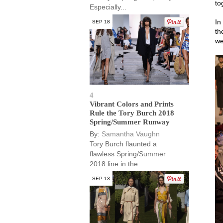
to
Especially...
In
SEP 18
th
we
4
Vibrant Colors and Prints
Rule the Tory Burch 2018
Spring/Summer Runway
By:
Samantha Vaughn
Tory Burch flaunted a
flawless Spring/Summer
2018 line in the...
SEP 13