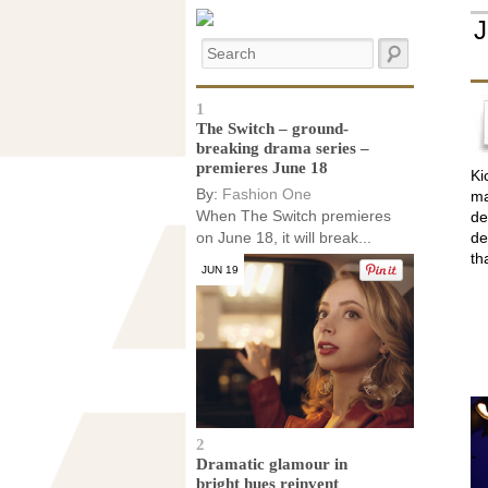
1
The Switch – ground-
breaking drama series –
premieres June 18
Ki
By:
Fashion One
ma
When The Switch premieres
de
on June 18, it will break...
de
th
JUN 19
2
Dramatic glamour in
bright hues reinvent