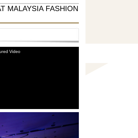
T MALAYSIA FASHION
ured Video