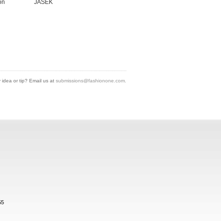
on
JASEK
idea or tip? Email us at
submissions@fashionone.com.
55