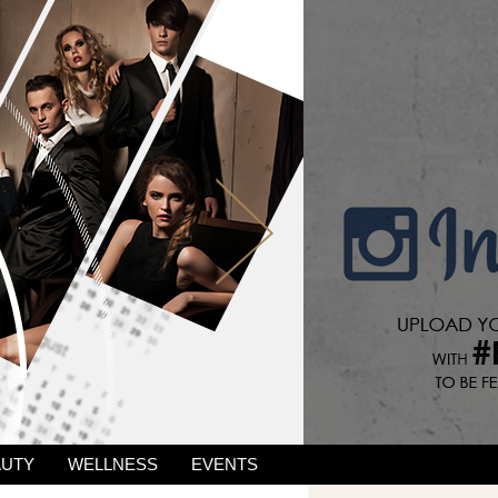
AUTY
WELLNESS
EVENTS