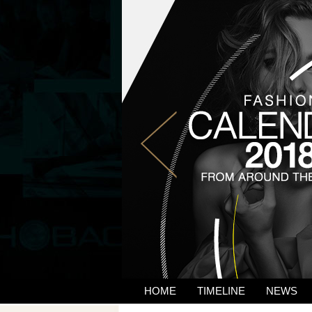
HOME
TIMELINE
NEWS