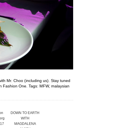
with Mr. Choo (including us). Stay tuned
 on Fashion One. Tags: MFW, malaysian
on
DOWN TO EARTH
erg
WITH
17
MAGDALENA