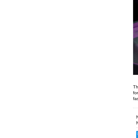
Th
fo
fa