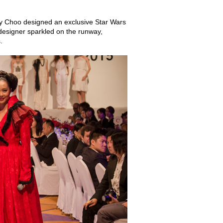
my Choo designed an exclusive Star Wars
designer sparkled on the runway,
.