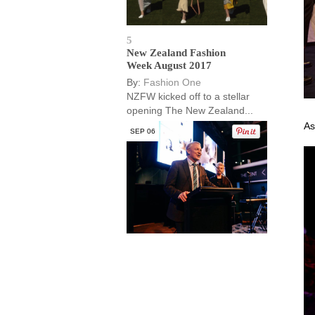
5
New Zealand Fashion
Week August 2017
By:
Fashion One
NZFW kicked off to a stellar
opening The New Zealand...
As
SEP 06