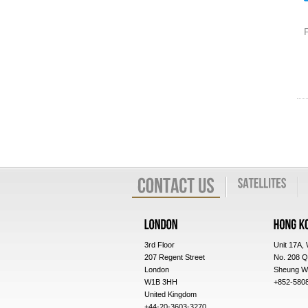
3rd Floor
Unit 17A,
207 Regent Street
No. 208 Q
London
Sheung W
W1B 3HH
+852-580
United Kingdom
+44-20-3603-3270