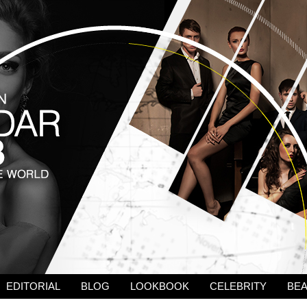
EDITORIAL
BLOG
LOOKBOOK
CELEBRITY
BE