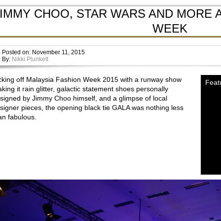
JIMMY CHOO, STAR WARS AND MORE A
WEEK
Posted on: November 11, 2015
By:
Nikki Plunkett
cking off Malaysia Fashion Week 2015 with a runway show
Feat
king it rain glitter, galactic statement shoes personally
signed by Jimmy Choo himself, and a glimpse of local
signer pieces, the opening black tie GALA was nothing less
an fabulous.