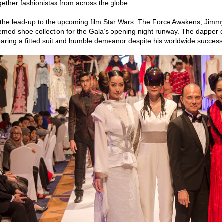
gether fashionistas from across the globe.
 the lead-up to the upcoming film Star Wars: The Force Awakens; Jim
emed shoe collection for the Gala’s opening night runway. The dapper 
aring a fitted suit and humble demeanor despite his worldwide success