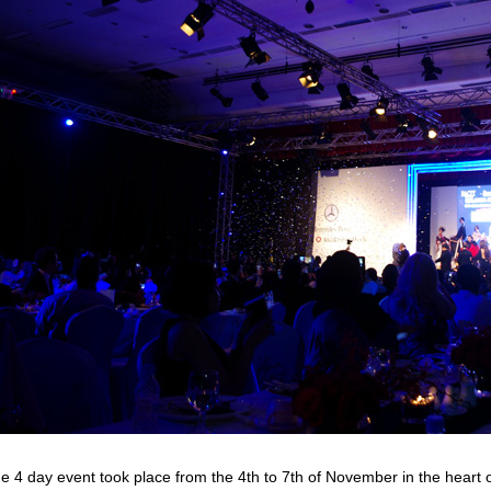
e 4 day event took place from the 4th to 7th of November in the heart 