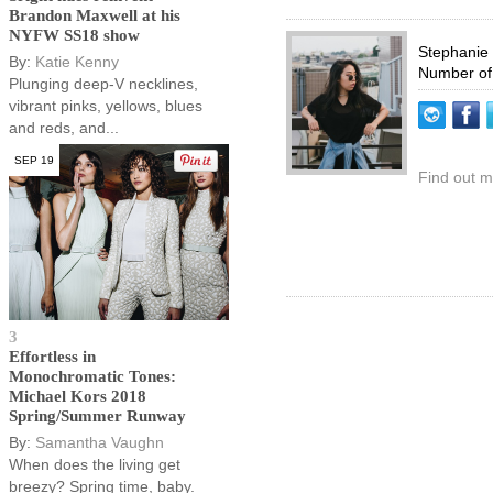
Brandon Maxwell at his
NYFW SS18 show
Stephanie
By:
Katie Kenny
Number of
Plunging deep-V necklines,
vibrant pinks, yellows, blues
and reds, and...
SEP 19
Find out m
3
Effortless in
Monochromatic Tones:
Michael Kors 2018
Spring/Summer Runway
By:
Samantha Vaughn
When does the living get
breezy? Spring time, baby.