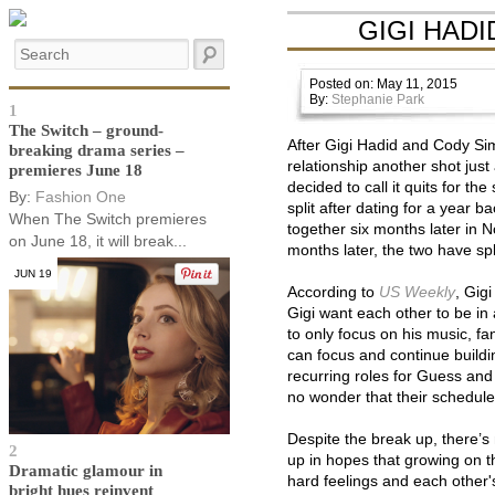
GIGI HAD
Posted on: May 11, 2015
By:
Stephanie Park
1
The Switch – ground-
After Gigi Hadid and Cody Sim
breaking drama series –
relationship another shot jus
premieres June 18
decided to call it quits for t
By:
Fashion One
split after dating for a year 
When The Switch premieres
together six months later in 
on June 18, it will break...
months later, the two have spl
JUN 19
According to
US Weekly
, Gig
Gigi want each other to be in 
to only focus on his music, 
can focus and continue buildi
recurring roles for Guess and 
no wonder that their schedule
Despite the break up, there’s 
2
up in hopes that growing on th
Dramatic glamour in
hard feelings and each other'
bright hues reinvent