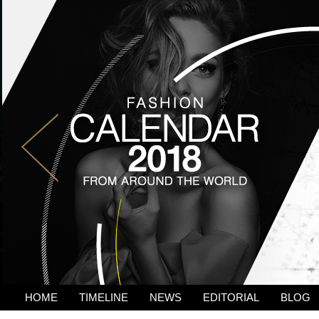
HOME
TIMELINE
NEWS
EDITORIAL
BLOG