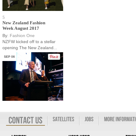
5
New Zealand Fashion
Week August 2017
By:
Fashion One
NZFW kicked off to a stellar
opening The New Zealand...
SEP 06