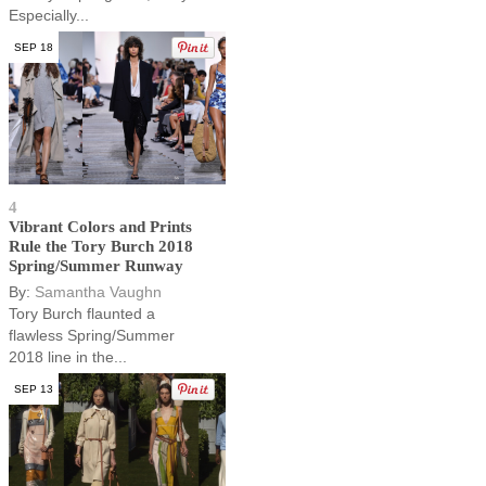
Especially...
SEP 18
4
Vibrant Colors and Prints
Rule the Tory Burch 2018
Spring/Summer Runway
By:
Samantha Vaughn
Tory Burch flaunted a
flawless Spring/Summer
2018 line in the...
SEP 13