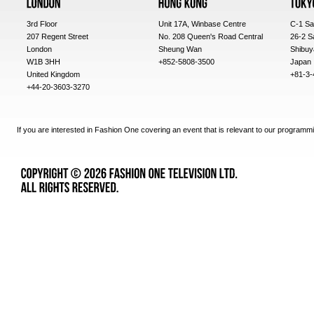
3rd Floor
Unit 17A, Winbase Centre
C-1 Sa
207 Regent Street
No. 208 Queen's Road Central
26-2 S
London
Sheung Wan
Shibuy
W1B 3HH
+852-5808-3500
Japan
United Kingdom
+81-3-
+44-20-3603-3270
If you are interested in Fashion One covering an event that is relevant to our programmi